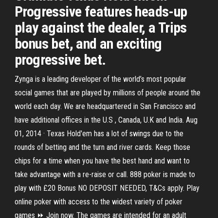
Progressive features heads-up
play against the dealer, a Trips
bonus bet, and an exciting
progressive bet.
Zynga is a leading developer of the world’s most popular
social games that are played by millions of people around the
world each day. We are headquartered in San Francisco and
have additional offices in the U.S , Canada, U.K and India. Aug
01, 2014 · Texas Hold'em has a lot of swings due to the
rounds of betting and the turn and river cards. Keep those
chips for a time when you have the best hand and want to
take advantage with a re-raise or call. 888 poker is made to
play with £20 Bonus NO DEPOSIT NEEDED, T&Cs apply. Play
online poker with access to the widest variety of poker
games ⏩ Join now. The games are intended for an adult