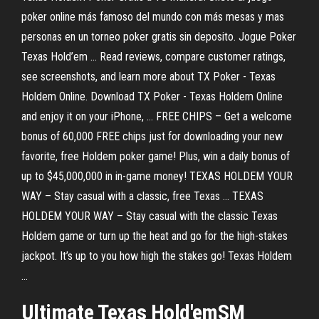
poker online más famoso del mundo con más mesas y mas
personas en un torneo poker gratis sin deposito. Jogue Poker
Texas Hold’em … ‎Read reviews, compare customer ratings,
see screenshots, and learn more about TX Poker - Texas
Holdem Online. Download TX Poker - Texas Holdem Online
and enjoy it on your iPhone, … FREE CHIPS – Get a welcome
bonus of 60,000 FREE chips just for downloading your new
favorite, free Holdem poker game! Plus, win a daily bonus of
up to $45,000,000 in in-game money! TEXAS HOLDEM YOUR
WAY – Stay casual with a classic, free Texas … TEXAS
HOLDEM YOUR WAY – Stay casual with the classic Texas
Holdem game or turn up the heat and go for the high-stakes
jackpot. It’s up to you how high the stakes go! Texas Holdem
…
Ultimate Texas Hold'emSM