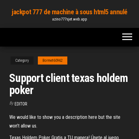
Skip
jackpot 777 de machine à sous html5 annulé
to
azino777sjet.web.app
the
content
Category
Bormet60962
Support client texas holdem
poker
By
EDITOR
We would like to show you a description here but the site
won’t allow us.
Texas Holdem Poker Gratis a TU manera! Únete al juego