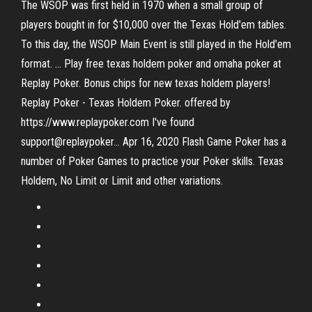
The WSOP was first held in 1970 when a small group of
players bought in for $10,000 over the Texas Hold'em tables.
To this day, the WSOP Main Event is still played in the Hold'em
format. … Play free texas holdem poker and omaha poker at
Replay Poker. Bonus chips for new texas holdem players!
Replay Poker - Texas Holdem Poker. offered by
https://www.replaypoker.com I've found
support@replaypoker… Apr 16, 2020 Flash Game Poker has a
number of Poker Games to practice your Poker skills. Texas
Holdem, No Limit or Limit and other variations.