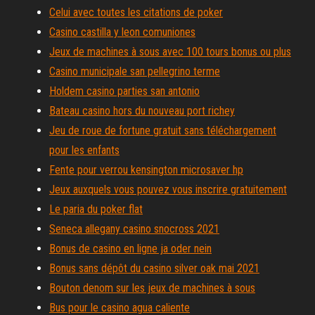
Celui avec toutes les citations de poker
Casino castilla y leon comuniones
Jeux de machines à sous avec 100 tours bonus ou plus
Casino municipale san pellegrino terme
Holdem casino parties san antonio
Bateau casino hors du nouveau port richey
Jeu de roue de fortune gratuit sans téléchargement
pour les enfants
Fente pour verrou kensington microsaver hp
Jeux auxquels vous pouvez vous inscrire gratuitement
Le paria du poker flat
Seneca allegany casino snocross 2021
Bonus de casino en ligne ja oder nein
Bonus sans dépôt du casino silver oak mai 2021
Bouton denom sur les jeux de machines à sous
Bus pour le casino agua caliente