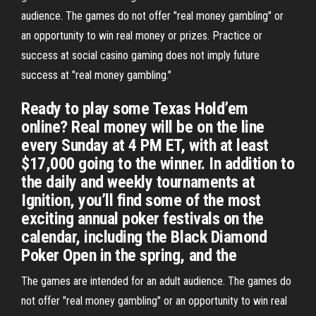
audience. The games do not offer "real money gambling" or
an opportunity to win real money or prizes. Practice or
success at social casino gaming does not imply future
success at "real money gambling."
Ready to play some Texas Hold’em
online? Real money will be on the line
every Sunday at 4 PM ET, with at least
$17,000 going to the winner. In addition to
the daily and weekly tournaments at
Ignition, you’ll find some of the most
exciting annual poker festivals on the
calendar, including the Black Diamond
Poker Open in the spring, and the
The games are intended for an adult audience. The games do
not offer "real money gambling" or an opportunity to win real