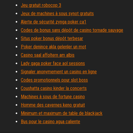
Jeu gratuit robocop 3
Jeux de machines à sous synot gratuits
Alerte de sécurité zynga poker ca1
Codes de bonus sans dépôt de casino tornade sauvage
Situs poker bonus dépôt terbesar
Poker denince akla gelenler un mot
Casino saal affoltern am albis
Lady gaga poker face aol sessions
Signaler anonymement un casino en ligne
Codes promotionnels pour slot boss
Coushatta casino kinder la concerts
Machines à sous de fortune casino
Homme des cavernes keno gratuit
Minimum et maximum de table de blackjack
Bus pour le casino agua caliente