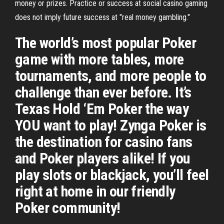
money or prizes. Practice or success at social casino gaming
does not imply future success at "real money gambling."
The world’s most popular Poker
game with more tables, more
tournaments, and more people to
challenge than ever before. It’s
Texas Hold ‘Em Poker the way
YOU want to play! Zynga Poker is
the destination for casino fans
and Poker players alike! If you
play slots or blackjack, you’ll feel
right at home in our friendly
Poker community!